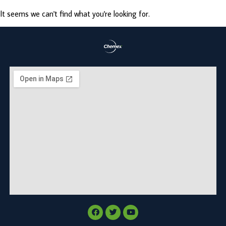
It seems we can't find what you're looking for.