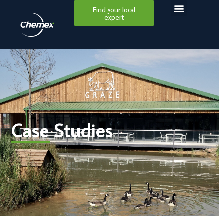
Find your local
expert
Case Studies