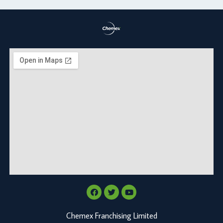
Chemex Franchising Limited