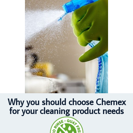
Why you should choose Chemex
for your cleaning product needs