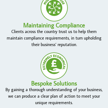
Maintaining Compliance
Clients across the country trust us to help them
maintain compliance requirements, in turn upholding
their business’ reputation.
Bespoke Solutions
By gaining a thorough understanding of your business,
we can produce a clear plan of action to meet your
unique requirements.