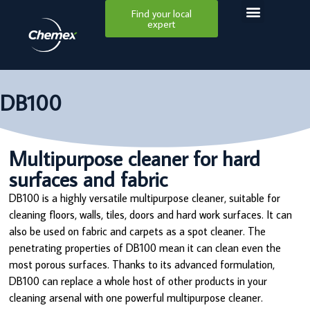
Find your local
expert
DB100
Multipurpose cleaner for hard
surfaces and fabric
DB100 is a highly versatile multipurpose cleaner, suitable for
cleaning floors, walls, tiles, doors and hard work surfaces. It can
also be used on fabric and carpets as a spot cleaner. The
penetrating properties of DB100 mean it can clean even the
most porous surfaces. Thanks to its advanced formulation,
DB100 can replace a whole host of other products in your
cleaning arsenal with one powerful multipurpose cleaner.