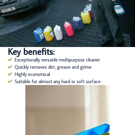
Key benefits:
Exceptionally versatile multipurpose cleaner
Quickly removes dirt, grease and grime
Highly economical
Suitable for almost any hard or soft surface