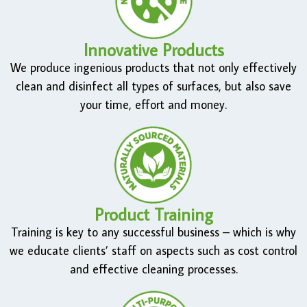
Innovative Products
We produce ingenious products that not only effectively
clean and disinfect all types of surfaces, but also save
your time, effort and money.
Product Training
Training is key to any successful business – which is why
we educate clients’ staff on aspects such as cost control
and effective cleaning processes.