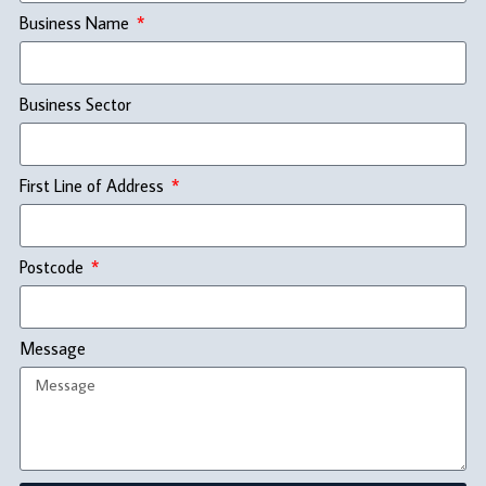
Business Name
Business Sector
First Line of Address
Postcode
Message