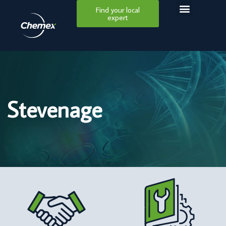
Find your local
expert
Stevenage