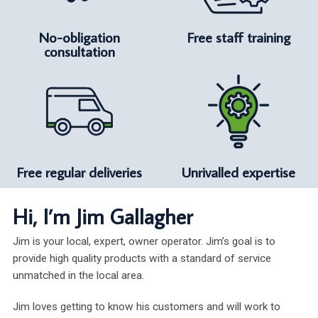
No-obligation
Free staff training
consultation
Free regular deliveries
Unrivalled expertise
Hi, I’m Jim Gallagher
Jim is your local, expert, owner operator. Jim’s goal is to
provide high quality products with a standard of service
unmatched in the local area.
Jim loves getting to know his customers and will work to