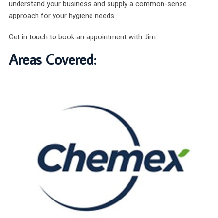
understand your business and supply a common-sense
approach for your hygiene needs.
Get in touch to book an appointment with Jim.
Areas Covered: