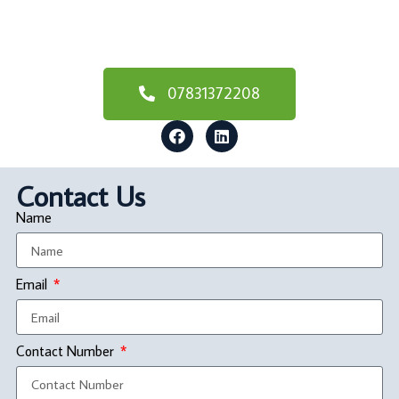
07831372208
Contact Us
Name
Email
Contact Number