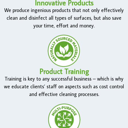
Innovative Products
We produce ingenious products that not only effectively
clean and disinfect all types of surfaces, but also save
your time, effort and money.
Product Training
Training is key to any successful business – which is why
we educate clients’ staff on aspects such as cost control
and effective cleaning processes.