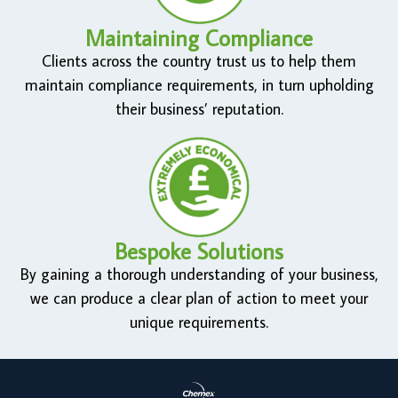
Maintaining Compliance
Clients across the country trust us to help them
maintain compliance requirements, in turn upholding
their business’ reputation.
Bespoke Solutions
By gaining a thorough understanding of your business,
we can produce a clear plan of action to meet your
unique requirements.