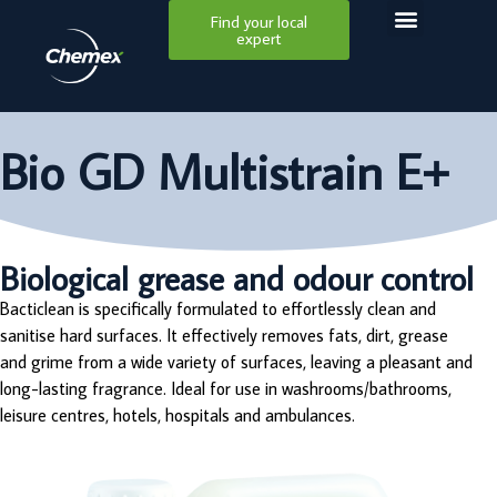
Find your local
expert
Bio GD Multistrain E+
Biological grease and odour control
Bacticlean is specifically formulated to effortlessly clean and
sanitise hard surfaces. It effectively removes fats, dirt, grease
and grime from a wide variety of surfaces, leaving a pleasant and
long-lasting fragrance. Ideal for use in washrooms/bathrooms,
leisure centres, hotels, hospitals and ambulances.