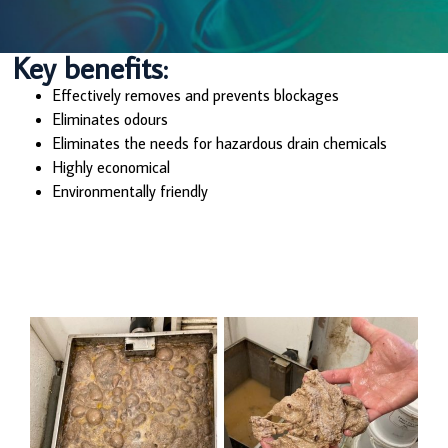
Key benefits:
Effectively removes and prevents blockages
Eliminates odours
Eliminates the needs for hazardous drain chemicals
Highly economical
Environmentally friendly