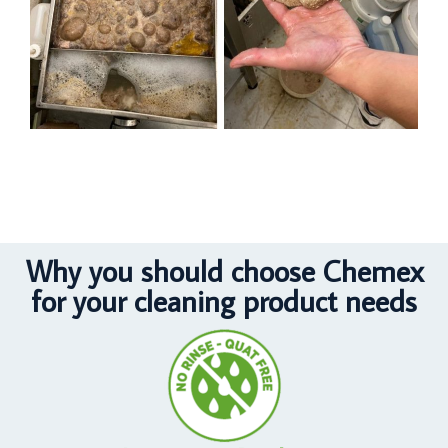
Why you should choose Chemex
for your cleaning product needs