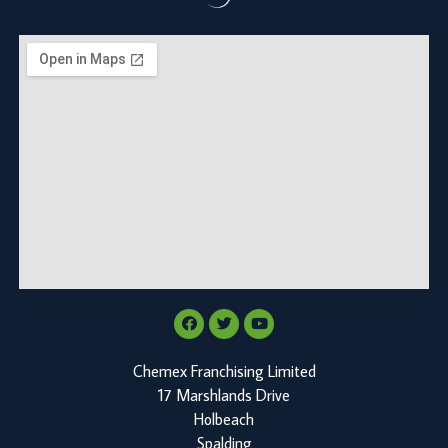
Chemex Franchising Limited
17 Marshlands Drive
Holbeach
Spalding