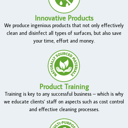
Innovative Products
We produce ingenious products that not only effectively
clean and disinfect all types of surfaces, but also save
your time, effort and money.
Product Training
Training is key to any successful business – which is why
we educate clients’ staff on aspects such as cost control
and effective cleaning processes.