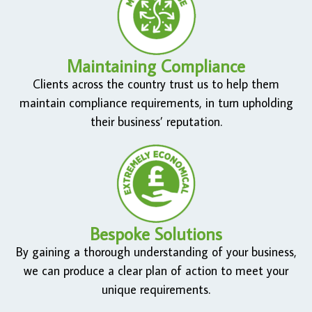
Maintaining Compliance
Clients across the country trust us to help them
maintain compliance requirements, in turn upholding
their business’ reputation.
Bespoke Solutions
By gaining a thorough understanding of your business,
we can produce a clear plan of action to meet your
unique requirements.