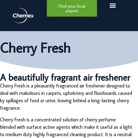
Find your local
expert
Cherry Fresh
A beautifully fragrant air freshener
Cherry Fresh is a pleasantly fragranced air freshener designed to
deal with malodours in carpets, upholstery and floorboards caused
by spillages of food or urine, leaving behind a long-lasting cherry
fragrance.
Cherry Fresh is a concentrated solution of cherry perfume
blended with surface active agents which make it useful as a light
to medium duty highly fragranced cleaning product. It is a neutral