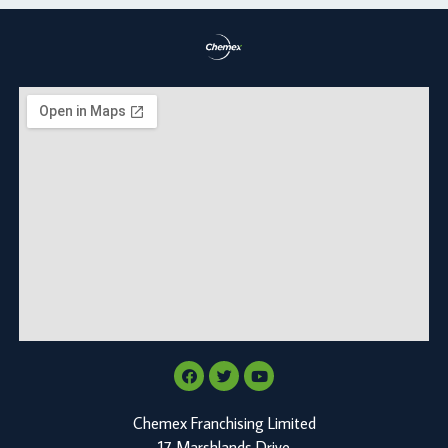
Chemex Franchising Limited
17 Marshlands Drive