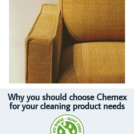
Why you should choose Chemex
for your cleaning product needs