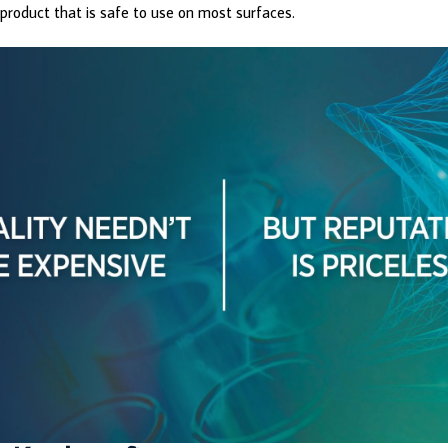
product that is safe to use on most surfaces.