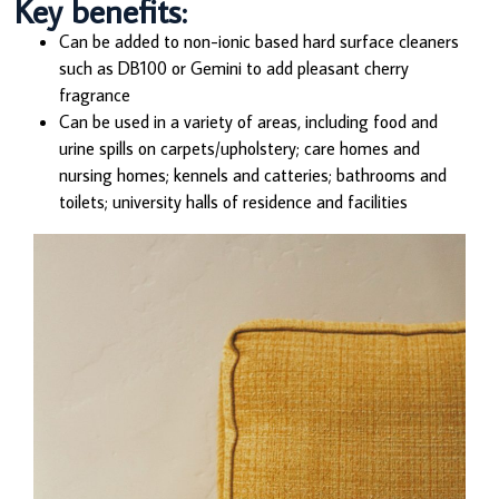
Key benefits:
Can be added to non-ionic based hard surface cleaners
such as DB100 or Gemini to add pleasant cherry
fragrance
Can be used in a variety of areas, including food and
urine spills on carpets/upholstery; care homes and
nursing homes; kennels and catteries; bathrooms and
toilets; university halls of residence and facilities