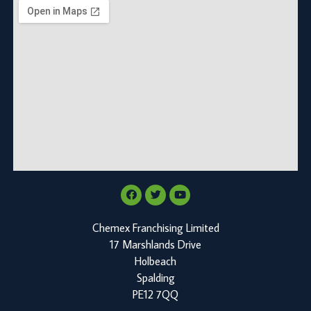
Chemex Franchising Limited
17 Marshlands Drive
Holbeach
Spalding
PE12 7QQ