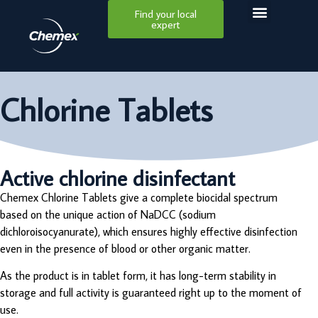
Find your local
expert
Chlorine Tablets
Active chlorine disinfectant
Chemex Chlorine Tablets give a complete biocidal spectrum
based on the unique action of NaDCC (sodium
dichloroisocyanurate), which ensures highly effective disinfection
even in the presence of blood or other organic matter.
As the product is in tablet form, it has long-term stability in
storage and full activity is guaranteed right up to the moment of
use.