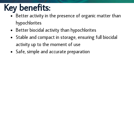
Key benefits:
Better activity in the presence of organic matter than
hypochlorites
Better biocidal activity than hypochlorites
Stable and compact in storage, ensuring full biocidal
activity up to the moment of use
Safe, simple and accurate preparation