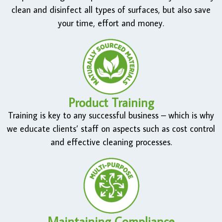
clean and disinfect all types of surfaces, but also save
your time, effort and money.
Product Training
Training is key to any successful business – which is why
we educate clients’ staff on aspects such as cost control
and effective cleaning processes.
Maintaining Compliance