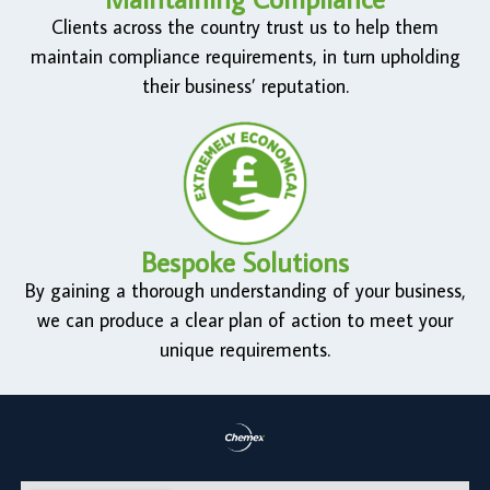
Clients across the country trust us to help them
maintain compliance requirements, in turn upholding
their business’ reputation.
Bespoke Solutions
By gaining a thorough understanding of your business,
we can produce a clear plan of action to meet your
unique requirements.