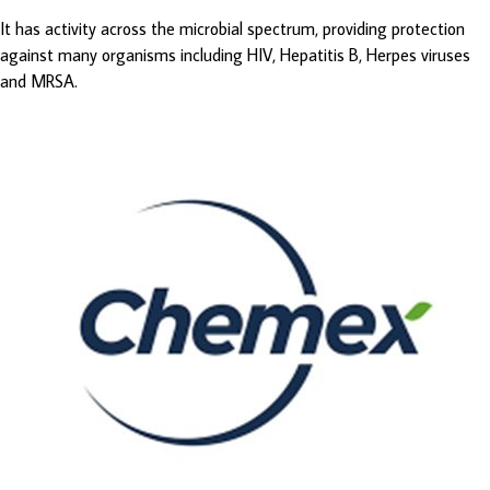
It has activity across the microbial spectrum, providing protection
against many organisms including HIV, Hepatitis B, Herpes viruses
and MRSA.