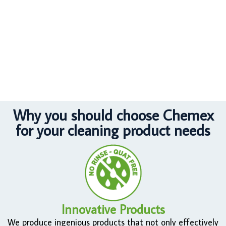
Why you should choose Chemex
for your cleaning product needs
Innovative Products
We produce ingenious products that not only effectively