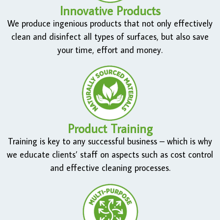
Innovative Products
We produce ingenious products that not only effectively
clean and disinfect all types of surfaces, but also save
your time, effort and money.
Product Training
Training is key to any successful business – which is why
we educate clients’ staff on aspects such as cost control
and effective cleaning processes.