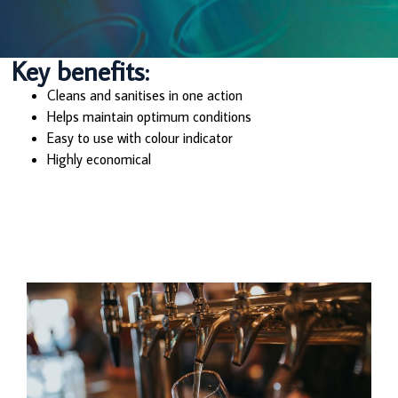
Key benefits:
Cleans and sanitises in one action
Helps maintain optimum conditions
Easy to use with colour indicator
Highly economical