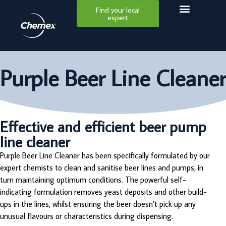
Find your local
expert
Purple Beer Line Cleaner
Effective and efficient beer pump
line cleaner
Purple Beer Line Cleaner has been specifically formulated by our
expert chemists to clean and sanitise beer lines and pumps, in
turn maintaining optimum conditions. The powerful self-
indicating formulation removes yeast deposits and other build-
ups in the lines, whilst ensuring the beer doesn’t pick up any
unusual flavours or characteristics during dispensing.