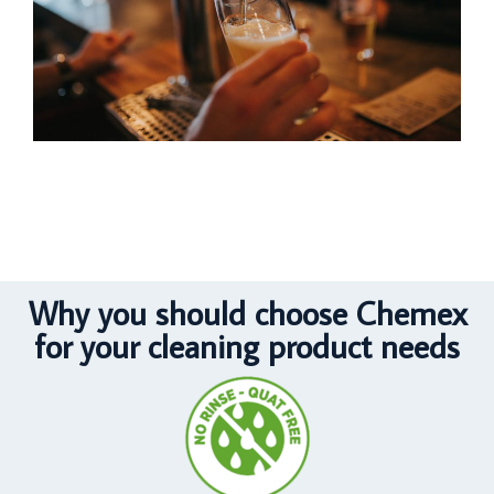
Why you should choose Chemex
for your cleaning product needs