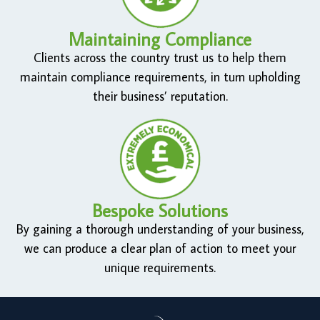
Maintaining Compliance
Clients across the country trust us to help them
maintain compliance requirements, in turn upholding
their business’ reputation.
Bespoke Solutions
By gaining a thorough understanding of your business,
we can produce a clear plan of action to meet your
unique requirements.