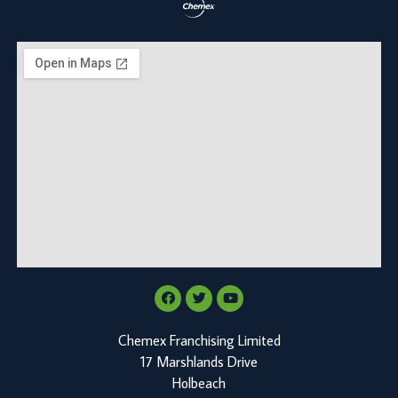
Chemex Franchising Limited
17 Marshlands Drive
Holbeach