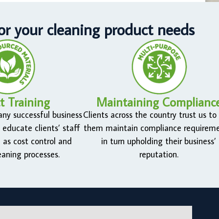
r your cleaning product needs
t Training
Maintaining Complianc
 any successful business
Clients across the country trust us to
 educate clients’ staff
them maintain compliance requireme
 as cost control and
in turn upholding their business’
eaning processes.
reputation.