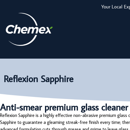
Your Local Ex
Reflexion Sapphire
Anti-smear premium glass cleaner
Reflexion Sapphire is a highly effective non-abrasive premium glass
Sapphire to guarantee a gleaming streak-free finish every time; there
advanced formulation cuts through grease and grime to leave glass c