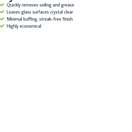
Quickly removes soiling and grease
Leaves glass surfaces crystal clear
Minimal buffing, streak-free finish
Highly economical