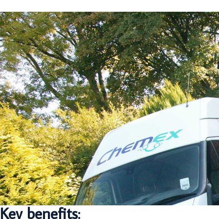
Key benefits: