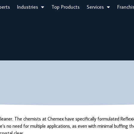
perts
Industries
Top Products
Services
Franchi
 cleaner. The chemists at Chemex have specifically formulated Reflex
’s no need for multiple applications, as even with minimal buffing th
rystal clear.