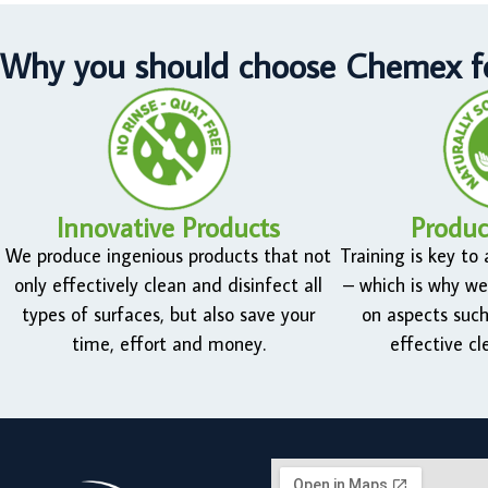
Why you should choose Chemex fo
Innovative Products
Produc
We produce ingenious products that not
Training is key to
only effectively clean and disinfect all
– which is why we
types of surfaces, but also save your
on aspects such
time, effort and money.
effective cl