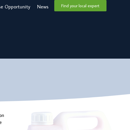
Find your local expert
se Opportunity
News
ion
e