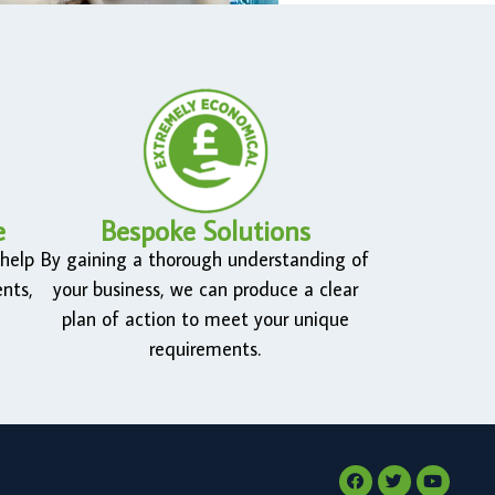
e
Bespoke Solutions
 help
By gaining a thorough understanding of
nts,
your business, we can produce a clear
plan of action to meet your unique
requirements.