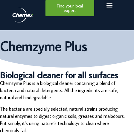
Find your local
expert
Chemzyme Plus
Biological cleaner for all surfaces
Chemzyme Plus is a biological cleaner containing a blend of
bacteria and natural detergents. All the ingredients are safe,
natural and biodegradable.
The bacteria are specially selected, natural strains producing
natural enzymes to digest organic soils, greases and malodours.
Put simply, it’s using nature’s technology to clean where
chemicals fail.