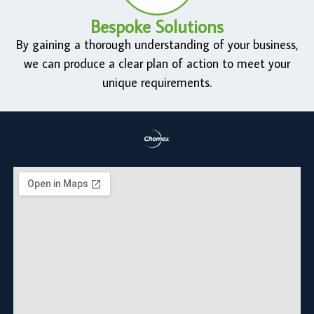
Bespoke Solutions
By gaining a thorough understanding of your business,
we can produce a clear plan of action to meet your
unique requirements.