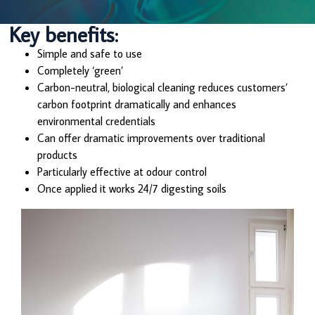
Key benefits:
Simple and safe to use
Completely ‘green’
Carbon-neutral, biological cleaning reduces customers’
carbon footprint dramatically and enhances
environmental credentials
Can offer dramatic improvements over traditional
products
Particularly effective at odour control
Once applied it works 24/7 digesting soils