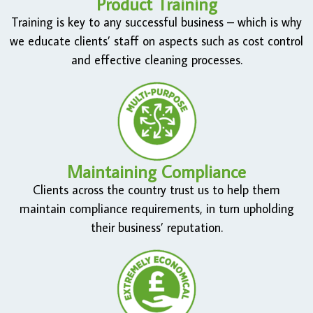
Product Training
Training is key to any successful business – which is why
we educate clients’ staff on aspects such as cost control
and effective cleaning processes.
Maintaining Compliance
Clients across the country trust us to help them
maintain compliance requirements, in turn upholding
their business’ reputation.