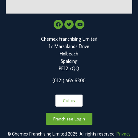
Chemex Franchising Limited
17 Marshlands Drive
Holbeach
Spalding
PE12 7QQ
(0121) 565 6300
Call us
Franchisee Login
© Chemex Franchising Limited 2025. All rights reserved.
Privacy