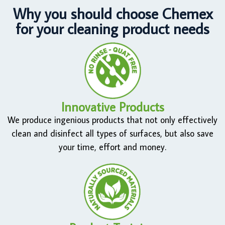
Why you should choose Chemex
for your cleaning product needs
Innovative Products
We produce ingenious products that not only effectively
clean and disinfect all types of surfaces, but also save
your time, effort and money.