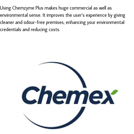
Using Chemzyme Plus makes huge commercial as well as
environmental sense. It improves the user’s experience by giving
cleaner and odour-free premises, enhancing your environmental
credentials and reducing costs.