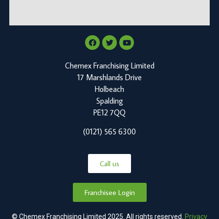
Chemex Franchising Limited
17 Marshlands Drive
Holbeach
Spalding
PE12 7QQ
(0121) 565 6300
Call us
Franchisee Login
© Chemex Franchising Limited 2025. All rights reserved.
Privacy