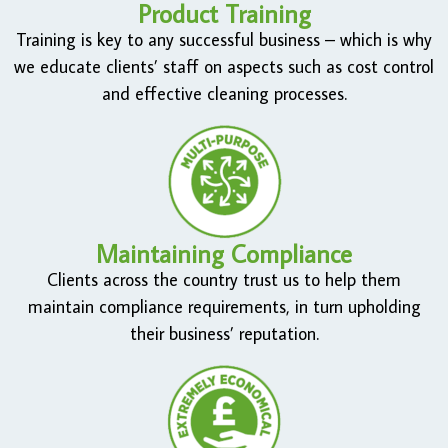
Product Training
Training is key to any successful business – which is why
we educate clients’ staff on aspects such as cost control
and effective cleaning processes.
Maintaining Compliance
Clients across the country trust us to help them
maintain compliance requirements, in turn upholding
their business’ reputation.