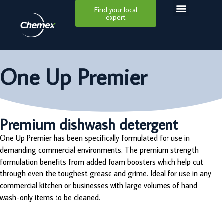
Find your local
expert
One Up Premier
Premium dishwash detergent
One Up Premier has been specifically formulated for use in
demanding commercial environments. The premium strength
formulation benefits from added foam boosters which help cut
through even the toughest grease and grime. Ideal for use in any
commercial kitchen or businesses with large volumes of hand
wash-only items to be cleaned.