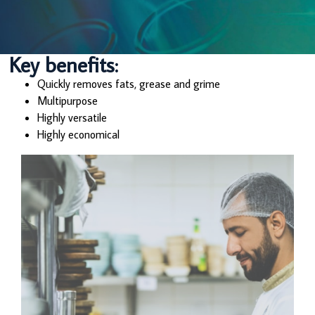
Key benefits:
Quickly removes fats, grease and grime
Multipurpose
Highly versatile
Highly economical