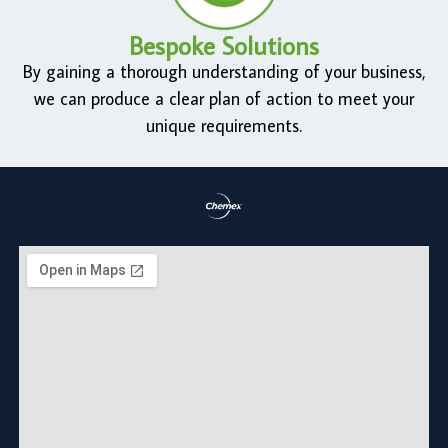
Bespoke Solutions
By gaining a thorough understanding of your business,
we can produce a clear plan of action to meet your
unique requirements.