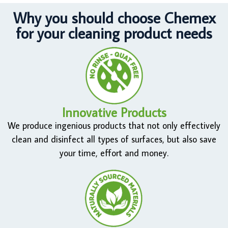
Why you should choose Chemex
for your cleaning product needs
Innovative Products
We produce ingenious products that not only effectively
clean and disinfect all types of surfaces, but also save
your time, effort and money.